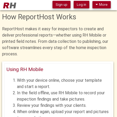
Sign up
Log in
More
How ReportHost Works
ReportHost makes it easy for inspectors to create and
deliver professional reports—whether using RH Mobile or
printed field notes. From data collection to publishing, our
software streamlines every step of the home inspection
process.
Using RH Mobile
With your device online, choose your template
and start a report.
In the field offline, use RH Mobile to record your
inspection findings and take pictures.
Review your findings with your clients.
When online again, upload your report and pictures