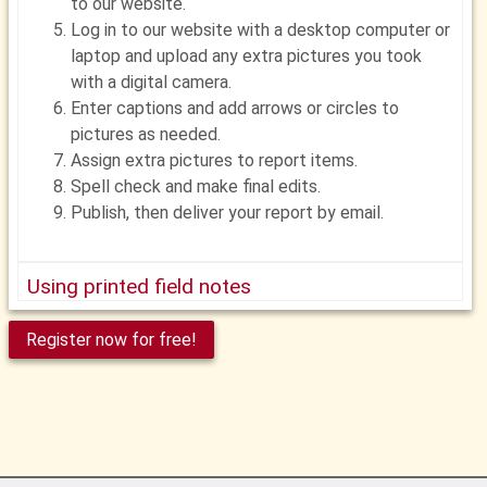
to our website.
Log in to our website with a desktop computer or
laptop and upload any extra pictures you took
with a digital camera.
Enter captions and add arrows or circles to
pictures as needed.
Assign extra pictures to report items.
Spell check and make final edits.
Publish, then deliver your report by email.
Using printed field notes
Before your inspection, log in to our website and
Register now for free!
print field notes from your report template.
In the field, record your findings with a pen or
pencil. Circle, check or fill in items as needed.
Write notes as needed
Take pictures as needed with a digital camera.