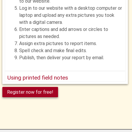
to our website.
Log in to our website with a desktop computer or
laptop and upload any extra pictures you took
with a digital camera.
Enter captions and add arrows or circles to
pictures as needed.
Assign extra pictures to report items.
Spell check and make final edits.
Publish, then deliver your report by email.
Using printed field notes
Before your inspection, log in to our website and
Register now for free!
print field notes from your report template.
In the field, record your findings with a pen or
pencil. Circle, check or fill in items as needed.
Write notes as needed
Take pictures as needed with a digital camera.