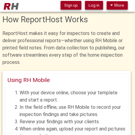
Sign up
Log in
More
How ReportHost Works
ReportHost makes it easy for inspectors to create and
deliver professional reports—whether using RH Mobile or
printed field notes. From data collection to publishing, our
software streamlines every step of the home inspection
process.
Using RH Mobile
With your device online, choose your template
and start a report.
In the field offline, use RH Mobile to record your
inspection findings and take pictures.
Review your findings with your clients.
When online again, upload your report and pictures