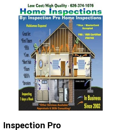
Inspection Pro