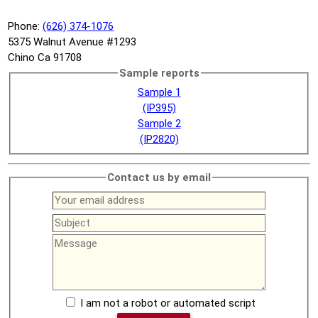
Phone:
(626) 374-1076
5375 Walnut Avenue #1293
Chino Ca 91708
Sample reports
Sample 1
(IP395)
Sample 2
(IP2820)
Contact us by email
I am not a robot or automated script