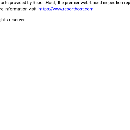
orts provided by ReportHost, the premier web-based inspection repo
e information visit:
https://www.reporthost.com
ights reserved