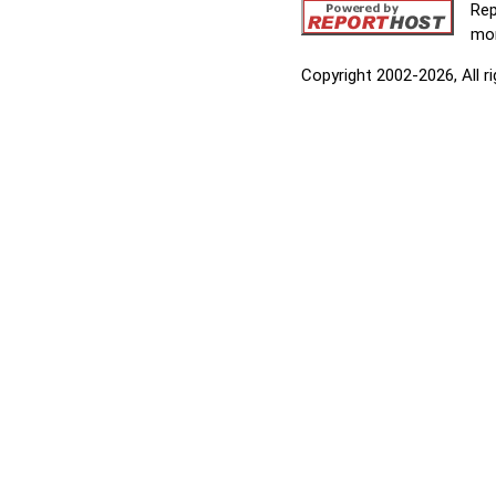
Rep
mor
Copyright 2002-2026, All r