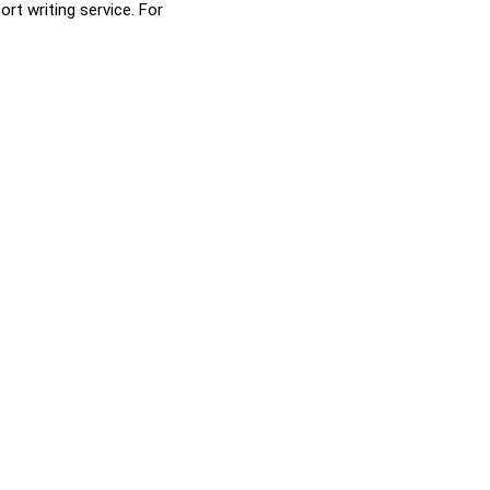
rt writing service. For