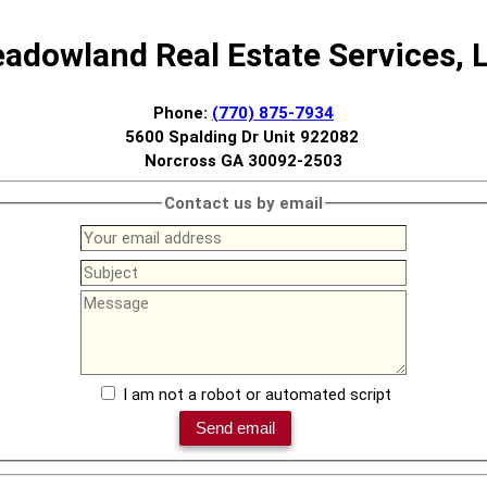
adowland Real Estate Services, 
Phone:
(770) 875-7934
5600 Spalding Dr Unit 922082
Norcross GA 30092-2503
Contact us by email
I am not a robot or automated script