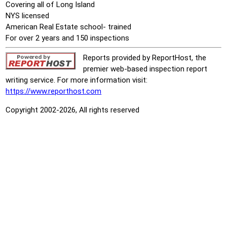
Covering all of Long Island
NYS licensed
American Real Estate school- trained
For over 2 years and 150 inspections
Reports provided by ReportHost, the
premier web-based inspection report
writing service. For more information visit:
https://www.reporthost.com
Copyright 2002-2026, All rights reserved