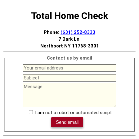
Total Home Check
Phone:
(631) 252-8333
7 Bark Ln
Northport NY 11768-3301
Contact us by email
I am not a robot or automated script