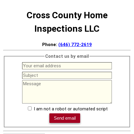
Cross County Home
Inspections LLC
Phone:
(646) 772-2619
Contact us by email
I am not a robot or automated script