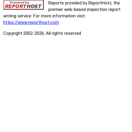
Reports provided by ReportHost, the
premier web-based inspection report
writing service. For more information visit:
https://www.reporthost.com
Copyright 2002-2026, All rights reserved