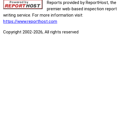
Reports provided by ReportHost, the
premier web-based inspection report
writing service. For more information visit:
https://www.reporthost.com
Copyright 2002-2026, All rights reserved