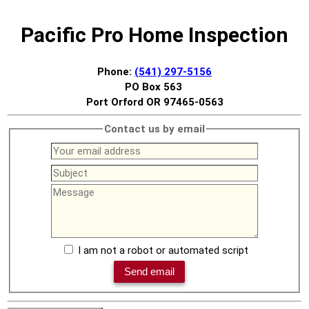
Pacific Pro Home Inspection
Phone:
(541) 297-5156
PO Box 563
Port Orford OR 97465-0563
Contact us by email
I am not a robot or automated script