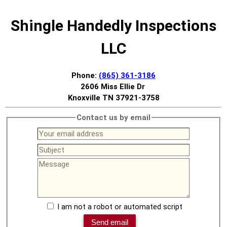
Shingle Handedly Inspections
LLC
Phone:
(865) 361-3186
2606 Miss Ellie Dr
Knoxville TN 37921-3758
Contact us by email
I am not a robot or automated script