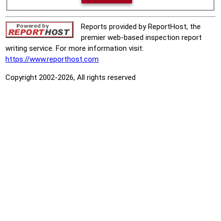
Reports provided by ReportHost, the
premier web-based inspection report
writing service. For more information visit:
https://www.reporthost.com
Copyright 2002-2026, All rights reserved