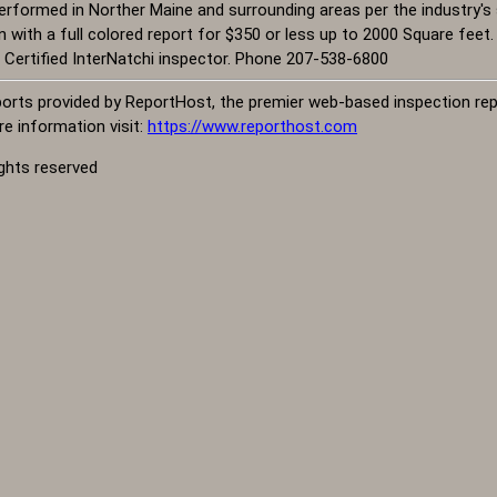
rformed in Norther Maine and surrounding areas per the industry's 
ith a full colored report for $350 or less up to 2000 Square feet. De
 Certified InterNatchi inspector. Phone 207-538-6800
orts provided by ReportHost, the premier web-based inspection repo
e information visit:
https://www.reporthost.com
ights reserved