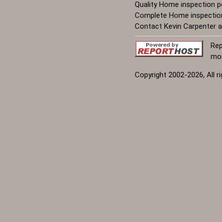
Quality Home inspection pe
Complete Home inspection w
Contact Kevin Carpenter a
Rep
mor
Copyright 2002-2026, All r