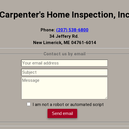
Carpenter's Home Inspection, In
Phone:
(207) 538-6800
34 Jeffery Rd.
New Limerick, ME 04761-6014
Contact us by email
I am not a robot or automated script