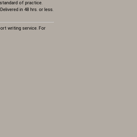
standard of practice.
livered in 48 hrs. or less.
rt writing service. For