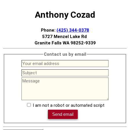
Anthony Cozad
Phone:
(425) 344-0378
5727 Menzel Lake Rd
Granite Falls WA 98252-9339
Contact us by email
I am not a robot or automated script