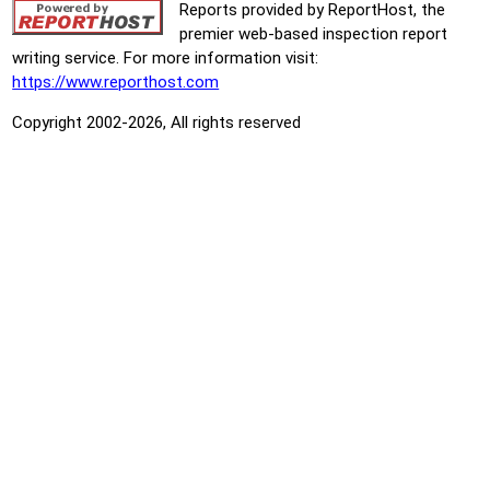
Reports provided by ReportHost, the
premier web-based inspection report
writing service. For more information visit:
https://www.reporthost.com
Copyright 2002-2026, All rights reserved