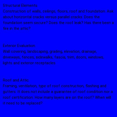
Structural Elements.
Construction of walls, ceilings, floors, roof and foundation. Ask
about horizontal cracks versus parallel cracks. Does the
foundation seem secure? Does the roof leak? Has there been a
fire in the attic?
Exterior Evaluation.
Wall covering, landscaping, grading, elevation, drainage,
driveways, fences, sidewalks, fascia, trim, doors, windows,
lights and exterior receptacles.
Roof and Attic.
Framing, ventilation, type of roof construction, flashing and
gutters. It does not include a guarantee of roof condition nor a
roof certification. How many layers are on the roof? When will
it need to be replaced?