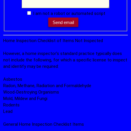
I am not a robot or automated script
Home Inspection Checklist of Items Not Inspected
However, a home inspector's standard practice typically does
not include the following, for which a specific license to inspect
and identify may be required:
Asbestos
Radon, Methane, Radiation and Formaldehyde
Wood-Destroying Organisms
Mold, Mildew and Fungi
Rodents
Lead
General Home Inspection Checklist Items