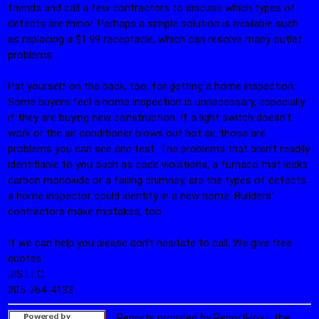
friends and call a few contractors to discuss which types of
defects are minor. Perhaps a simple solution is available such
as replacing a $1.99 receptacle, which can resolve many outlet
problems.
Pat yourself on the back, too, for getting a home inspection.
Some buyers feel a home inspection is unnecessary, especially
if they are buying new construction. If a light switch doesn't
work or the air conditioner blows out hot air, those are
problems you can see and test. The problems that aren't readily
identifiable to you such as code violations, a furnace that leaks
carbon monoxide or a failing chimney, are the types of defects
a home inspector could identify in a new home. Builders'
contractors make mistakes, too.
If we can help you please don't hesitate to call, We give free
quotes.
JIS LLC.
205-764-4133
Reports provided by ReportHost, the