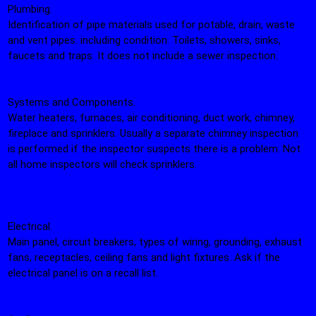
Plumbing.
Identification of pipe materials used for potable, drain, waste
and vent pipes. including condition. Toilets, showers, sinks,
faucets and traps. It does not include a sewer inspection.
Systems and Components.
Water heaters, furnaces, air conditioning, duct work, chimney,
fireplace and sprinklers. Usually a separate chimney inspection
is performed if the inspector suspects there is a problem. Not
all home inspectors will check sprinklers.
Electrical.
Main panel, circuit breakers, types of wiring, grounding, exhaust
fans, receptacles, ceiling fans and light fixtures. Ask if the
electrical panel is on a recall list.