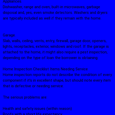
Appliances.
Dishwasher, range and oven, built-in microwaves, garbage
disposal and, yes, even smoke detectors. Washers and dryers
are typically included as well if they remain with the home.
Garage.
Slab, walls, ceiling, vents, entry, firewall, garage door, openers,
lights, receptacles, exterior, windows and roof. If the garage is
attached to the home, it might also require a pest inspection,
depending on the type of loan the borrower is obtaining.
Home Inspection Checklist Items Needing Service
Home inspection reports do not describe the condition of every
component if it's in excellent shape, but should note every item
that is defective or needing service.
The serious problems are:
Health and safety issues (within reason)
Roofs with a short life expectancy