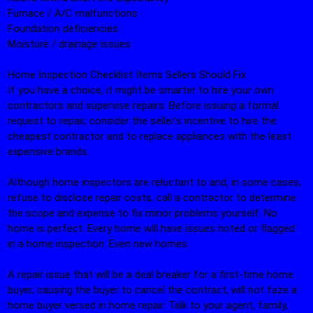
Furnace / A/C malfunctions
Foundation deficiencies
Moisture / drainage issues
Home Inspection Checklist Items Sellers Should Fix
If you have a choice, it might be smarter to hire your own
contractors and supervise repairs. Before issuing a formal
request to repair, consider the seller's incentive to hire the
cheapest contractor and to replace appliances with the least
expensive brands.
Although home inspectors are reluctant to and, in some cases,
refuse to disclose repair costs, call a contractor to determine
the scope and expense to fix minor problems yourself. No
home is perfect. Every home will have issues noted or flagged
in a home inspection. Even new homes.
A repair issue that will be a deal breaker for a first-time home
buyer, causing the buyer to cancel the contract, will not faze a
home buyer versed in home repair. Talk to your agent, family,