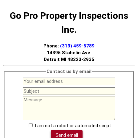
Go Pro Property Inspections
Inc.
Phone:
(313) 459-5789
14395 Stahelin Ave
Detroit MI 48223-2935
Contact us by email
I am not a robot or automated script