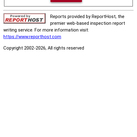
Reports provided by ReportHost, the
premier web-based inspection report
writing service. For more information visit:
https://www.reporthost.com
Copyright 2002-2026, All rights reserved