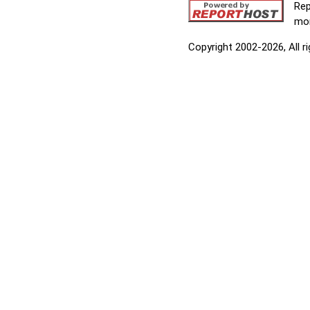
Rep
mor
Copyright 2002-2026, All r