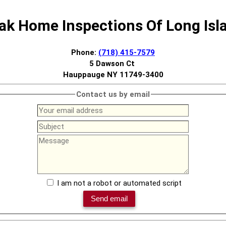
ak Home Inspections Of Long Isl
Phone:
(718) 415-7579
5 Dawson Ct
Hauppauge NY 11749-3400
Contact us by email
I am not a robot or automated script