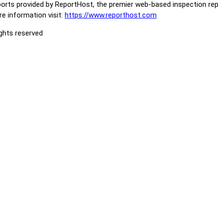
orts provided by ReportHost, the premier web-based inspection repo
e information visit:
https://www.reporthost.com
ights reserved