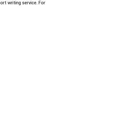
rt writing service. For