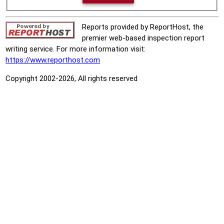
Reports provided by ReportHost, the
premier web-based inspection report
writing service. For more information visit:
https://www.reporthost.com
Copyright 2002-2026, All rights reserved