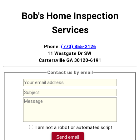
Bob's Home Inspection
Services
Phone:
(770) 855-2126
11 Westgate Dr SW
Cartersville GA 30120-6191
Contact us by email
I am not a robot or automated script