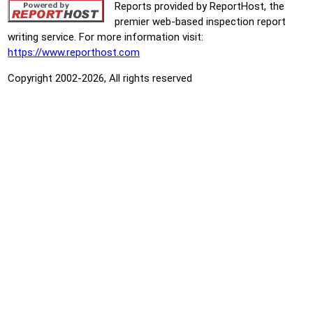
Reports provided by ReportHost, the
premier web-based inspection report
writing service. For more information visit:
https://www.reporthost.com
Copyright 2002-2026, All rights reserved