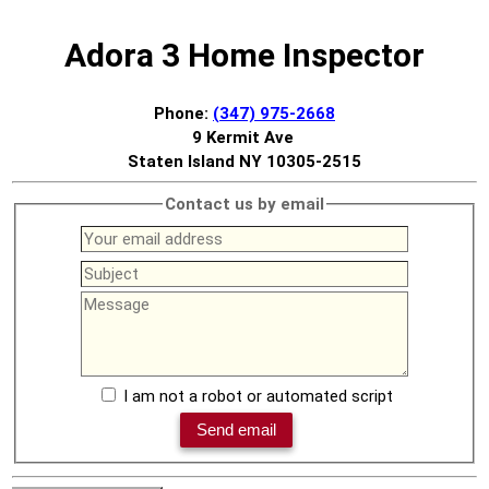
Adora 3 Home Inspector
Phone:
(347) 975-2668
9 Kermit Ave
Staten Island NY 10305-2515
Contact us by email
I am not a robot or automated script