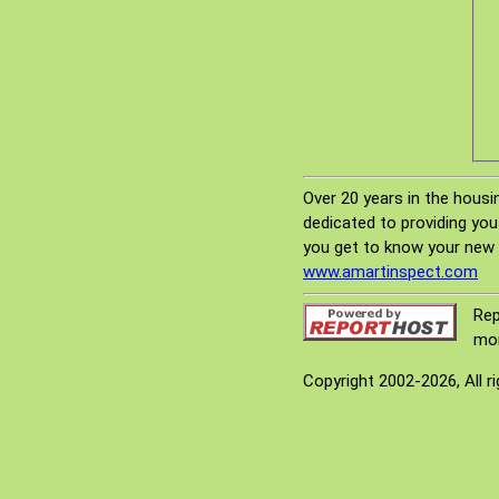
Over 20 years in the housi
dedicated to providing you
you get to know your new 
www.amartinspect.com
Rep
mor
Copyright 2002-2026, All r