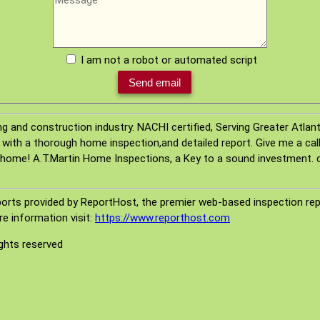
I am not a robot or automated script
ng and construction industry. NACHI certified, Serving Greater Atla
 with a thorough home inspection,and detailed report. Give me a call,
home! A.T.Martin Home Inspections, a Key to a sound investment. 
orts provided by ReportHost, the premier web-based inspection repo
e information visit:
https://www.reporthost.com
ights reserved