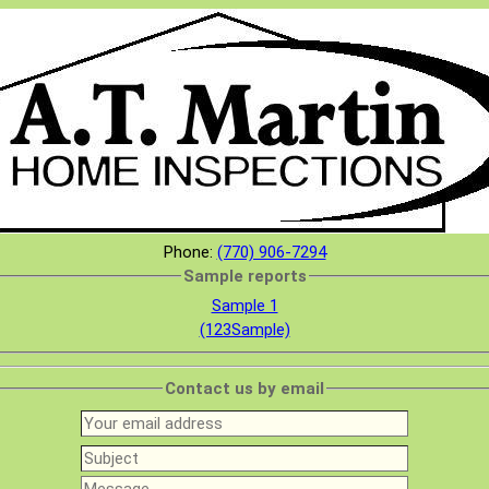
Phone:
(770) 906-7294
Sample reports
Sample 1
(123Sample)
Contact us by email