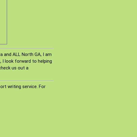
nta and ALL North GA, I am
 I look forward to helping
check us out a
rt writing service. For