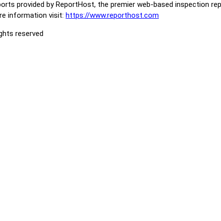
orts provided by ReportHost, the premier web-based inspection repo
e information visit:
https://www.reporthost.com
ights reserved