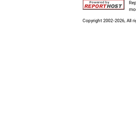
Rep
mor
Copyright 2002-2026, All r