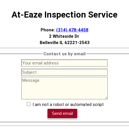
At-Eaze Inspection Service
Phone:
(314) 478-4458
2 Whiteside Dr
Belleville IL 62221-2543
Contact us by email
I am not a robot or automated script