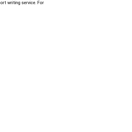
rt writing service. For