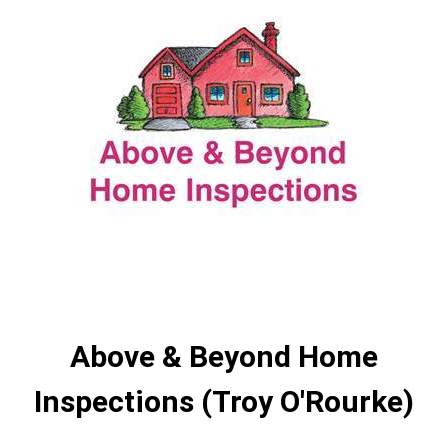
Above & Beyond Home
Inspections (Troy O'Rourke)