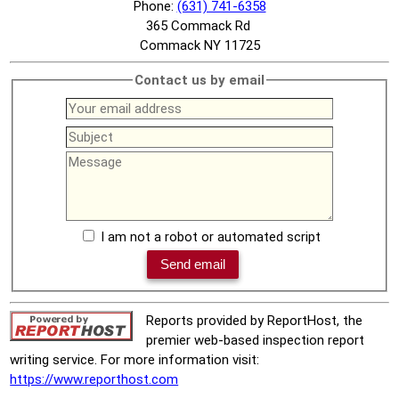
Phone:
(631) 741-6358
365 Commack Rd
Commack NY 11725
Contact us by email
I am not a robot or automated script
Reports provided by ReportHost, the
premier web-based inspection report
writing service. For more information visit:
https://www.reporthost.com