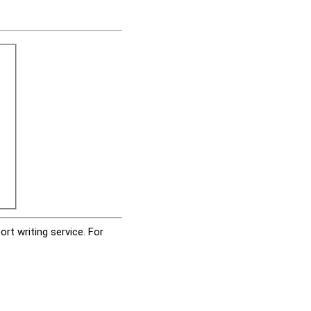
rt writing service. For