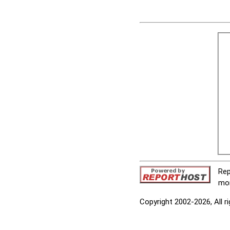
Rep
mor
Copyright 2002-2026, All r