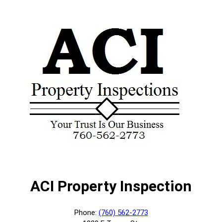
ACI Property Inspection
Phone:
(760) 562-2773