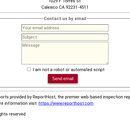
1029 F Torres St
Calexico CA 92231-4511
Contact us by email
I am not a robot or automated script
orts provided by ReportHost, the premier web-based inspection repo
e information visit:
https://www.reporthost.com
ights reserved