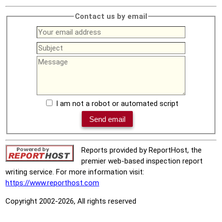
Contact us by email
I am not a robot or automated script
Reports provided by ReportHost, the
premier web-based inspection report
writing service. For more information visit:
https://www.reporthost.com
Copyright 2002-2026, All rights reserved