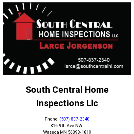
South Central Home
Inspections Llc
Phone:
(507) 837-2340
816 9th Ave NW
Waseca MN 56093-1819