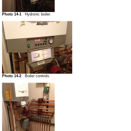
Photo 14-1
Hydronic boiler.
Photo 14-2
Boiler controls.