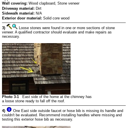
Wall covering:
Wood clapboard, Stone veneer
Driveway material:
Dirt
Sidewalk material:
N/A
Exterior door material:
Solid core wood
3)
Loose stones were found in one or more sections of stone
veneer. A qualified contractor should evaluate and make repairs as
necessary.
Photo 3-1
East side of the home at the chimney has
a loose stone ready to fall off the roof.
4)
One East side outside faucet or hose bib is missing its handle and
couldn't be evaluated. Recommend installing handles where missing and
testing this exterior hose bib as necessary.