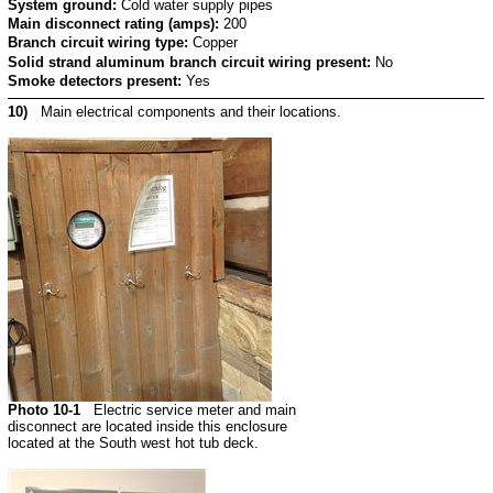
System ground:
Cold water supply pipes
Main disconnect rating (amps):
200
Branch circuit wiring type:
Copper
Solid strand aluminum branch circuit wiring present:
No
Smoke detectors present:
Yes
10)
Main electrical components and their locations.
Photo 10-1
Electric service meter and main
disconnect are located inside this enclosure
located at the South west hot tub deck.