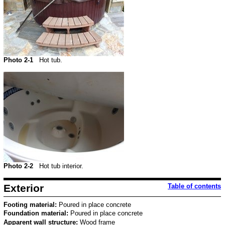
Photo 2-1
Hot tub.
Photo 2-2
Hot tub interior.
Exterior
Table of contents
Footing material:
Poured in place concrete
Foundation material:
Poured in place concrete
Apparent wall structure:
Wood frame