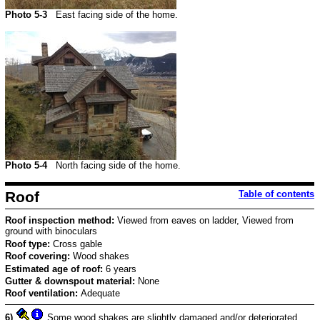
Photo 5-3
East facing side of the home.
Photo 5-4
North facing side of the home.
Roof
Table of contents
Roof inspection method:
Viewed from eaves on ladder, Viewed from
ground with binoculars
Roof type:
Cross gable
Roof covering:
Wood shakes
Estimated age of roof:
6 years
Gutter & downspout material:
None
Roof ventilation:
Adequate
6)
Some wood shakes are slightly damaged and/or deteriorated.