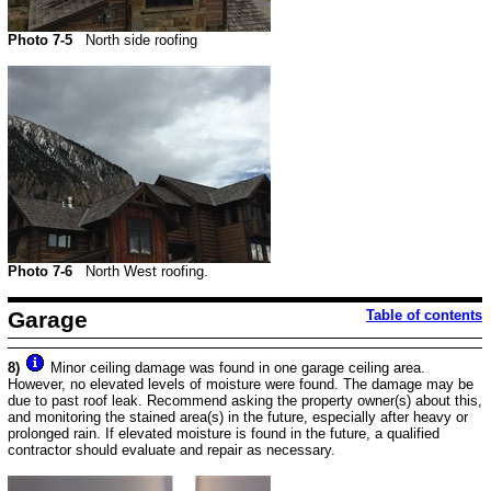
Photo 7-5
North side roofing
Photo 7-6
North West roofing.
Garage
Table of contents
8)
Minor ceiling damage was found in one garage ceiling area.
However, no elevated levels of moisture were found. The damage may be
due to past roof leak. Recommend asking the property owner(s) about this,
and monitoring the stained area(s) in the future, especially after heavy or
prolonged rain. If elevated moisture is found in the future, a qualified
contractor should evaluate and repair as necessary.