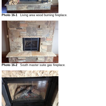
Photo 16-1
Living area wood burning fireplace.
Photo 16-2
South master suite gas fireplace.