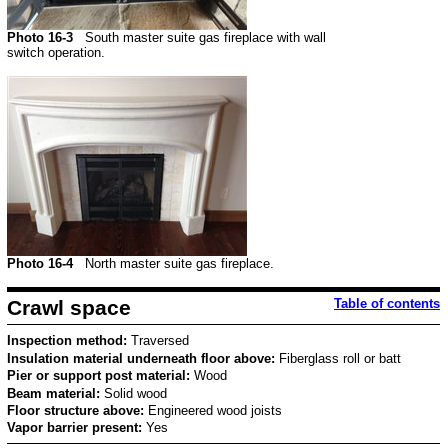
Photo 16-3
South master suite gas fireplace with wall
switch operation.
Photo 16-4
North master suite gas fireplace.
Crawl space
Table of contents
Inspection method:
Traversed
Insulation material underneath floor above:
Fiberglass roll or batt
Pier or support post material:
Wood
Beam material:
Solid wood
Floor structure above:
Engineered wood joists
Vapor barrier present:
Yes