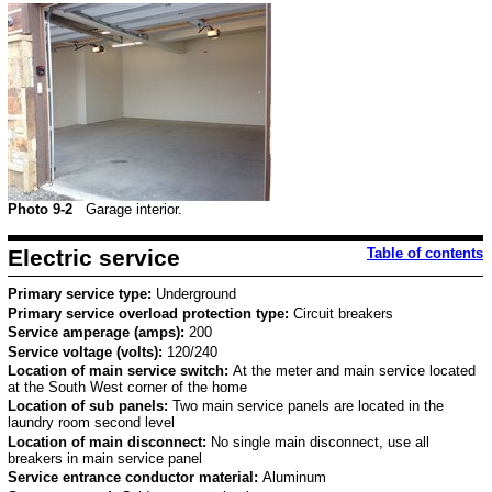
Photo 9-2
Garage interior.
Electric service
Table of contents
Primary service type:
Underground
Primary service overload protection type:
Circuit breakers
Service amperage (amps):
200
Service voltage (volts):
120/240
Location of main service switch:
At the meter and main service located
at the South West corner of the home
Location of sub panels:
Two main service panels are located in the
laundry room second level
Location of main disconnect:
No single main disconnect, use all
breakers in main service panel
Service entrance conductor material:
Aluminum