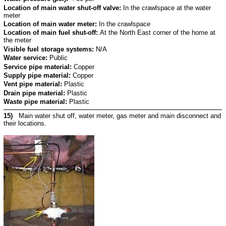
Location of main water shut-off valve:
In the crawlspace at the water
meter
Location of main water meter:
In the crawlspace
Location of main fuel shut-off:
At the North East corner of the home at
the meter
Visible fuel storage systems:
N/A
Water service:
Public
Service pipe material:
Copper
Supply pipe material:
Copper
Vent pipe material:
Plastic
Drain pipe material:
Plastic
Waste pipe material:
Plastic
15)
Main water shut off, water meter, gas meter and main disconnect and
their locations.