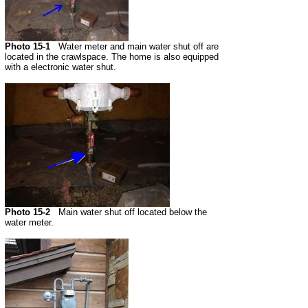
Photo 15-1
Water meter and main water shut off are
located in the crawlspace. The home is also equipped
with a electronic water shut.
Photo 15-2
Main water shut off located below the
water meter.