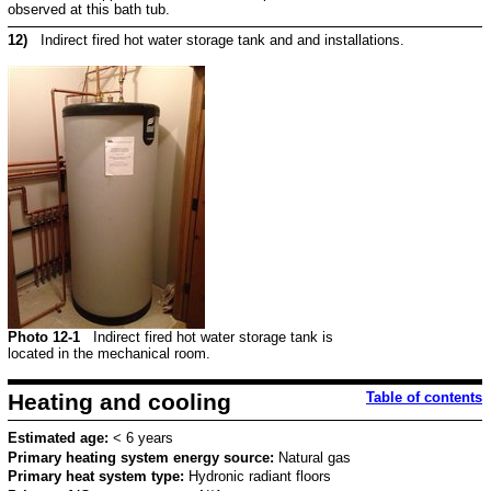
observed at this bath tub.
12)
Indirect fired hot water storage tank and and installations.
Photo 12-1
Indirect fired hot water storage tank is
located in the mechanical room.
Heating and cooling
Table of contents
Estimated age:
< 6 years
Primary heating system energy source:
Natural gas
Primary heat system type:
Hydronic radiant floors