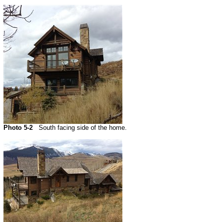
Photo 5-2
South facing side of the home.