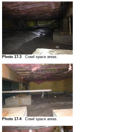
Photo 17-3
Crawl space areas.
Photo 17-4
Crawl space areas.