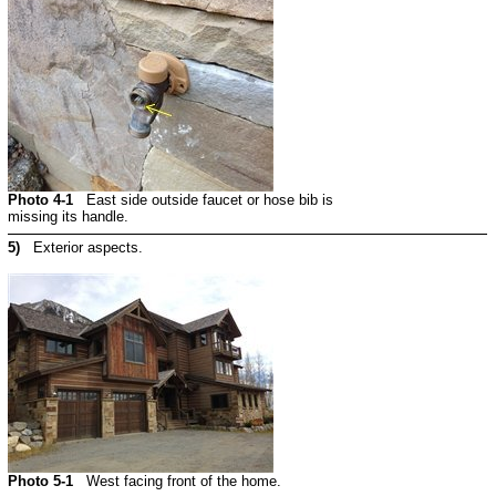
Photo 4-1
East side outside faucet or hose bib is
missing its handle.
5)
Exterior aspects.
Photo 5-1
West facing front of the home.