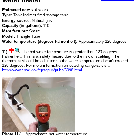
Estimated age:
< 6 years
Type:
Tank Indirect fired storage tank
Energy source:
Natural gas
Capacity (in gallons):
110
Manufacturer:
Smart
Model:
Triangle Tube
Water temperature (degrees Fahrenheit):
Approximately 120 degrees
11)
The hot water temperature is greater than 120 degrees
Fahrenheit. This is a safety hazard due to the risk of scalding. The
thermostat should be adjusted so the water temperature doesn't exceed
120 degrees. For more information on scalding dangers, visit:
http://www.cpsc.gov/cpscpub/pubs/5098.html
Photo 11-1
Approximate hot water temperature