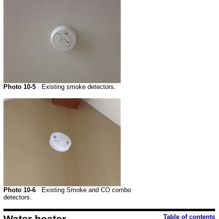
Photo 10-5
Existing smoke detectors.
Photo 10-6
Existing Smoke and CO combo
detectors.
Water heater
Table of contents