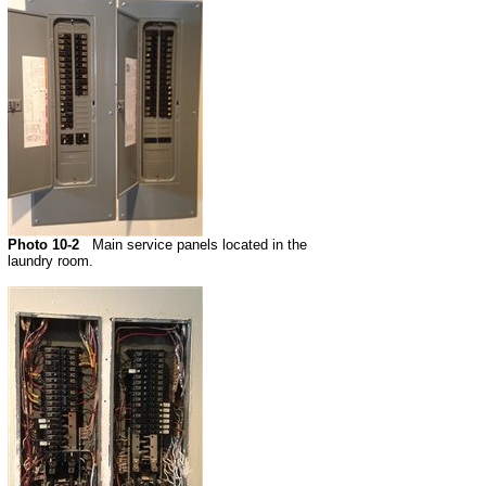
Photo 10-2
Main service panels located in the
laundry room.