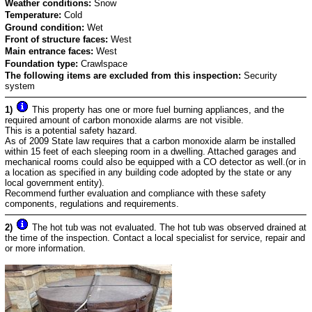
Weather conditions:
Snow
Temperature:
Cold
Ground condition:
Wet
Front of structure faces:
West
Main entrance faces:
West
Foundation type:
Crawlspace
The following items are excluded from this inspection:
Security
system
1)
This property has one or more fuel burning appliances, and the
required amount of carbon monoxide alarms are not visible.
This is a potential safety hazard.
As of 2009 State law requires that a carbon monoxide alarm be installed
within 15 feet of each sleeping room in a dwelling. Attached garages and
mechanical rooms could also be equipped with a CO detector as well.(or in
a location as specified in any building code adopted by the state or any
local government entity).
Recommend further evaluation and compliance with these safety
components, regulations and requirements.
2)
The hot tub was not evaluated. The hot tub was observed drained at
the time of the inspection. Contact a local specialist for service, repair and
or more information.