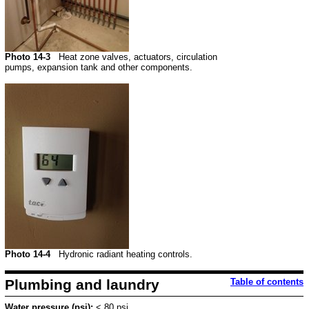
Photo 14-3
Heat zone valves, actuators, circulation
pumps, expansion tank and other components.
Photo 14-4
Hydronic radiant heating controls.
Plumbing and laundry
Table of contents
Water pressure (psi):
< 80 psi