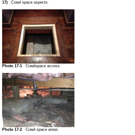
17)
Crawl space aspects.
Photo 17-1
Crawlspace access.
Photo 17-2
Crawl space areas.