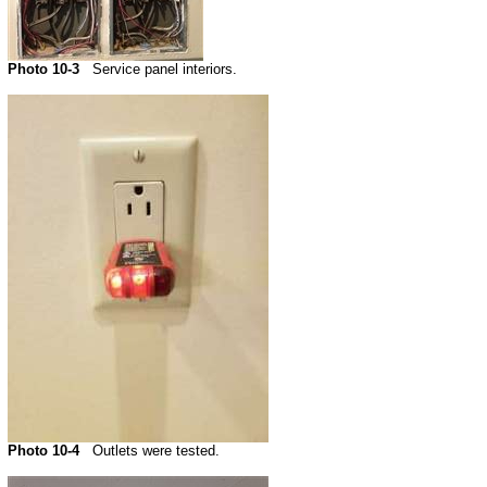
Photo 10-3
Service panel interiors.
Photo 10-4
Outlets were tested.