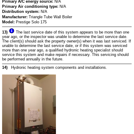
Primary A/C energy source:
N/A
Primary Air conditioning type:
N/A
Distribution system:
N/A
Manufacturer:
Triangle Tube Wall Boiler
Model:
Prestige Solo 175
13)
The last service date of this system appears to be more than one
year ago, or the inspector was unable to determine the last service date.
The client(s) should ask the property owner(s) when it was last serviced. If
unable to determine the last service date, or if this system was serviced
more than one year ago, a qualified hydronic heating specialist should
service this system and make repairs if necessary. This servicing should
be performed annually in the future.
14)
Hydronic heating system components and installations.