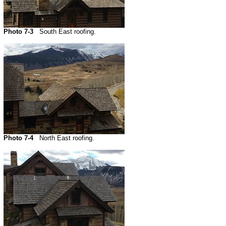
Photo 7-3
South East roofing.
Photo 7-4
North East roofing.