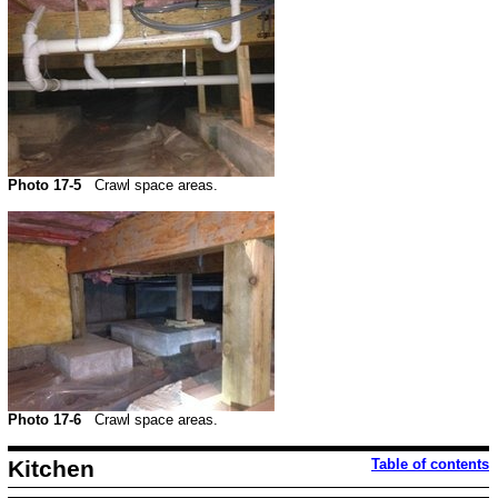
Photo 17-5
Crawl space areas.
Photo 17-6
Crawl space areas.
Kitchen
Table of contents