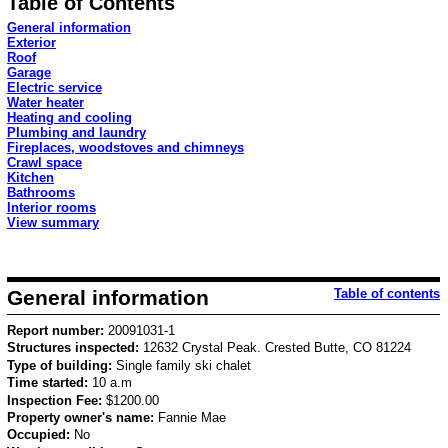
Table of Contents
General information
Exterior
Roof
Garage
Electric service
Water heater
Heating and cooling
Plumbing and laundry
Fireplaces, woodstoves and chimneys
Crawl space
Kitchen
Bathrooms
Interior rooms
View summary
General information
Table of contents
Report number:
20091031-1
Structures inspected:
12632 Crystal Peak. Crested Butte, CO 81224
Type of building:
Single family ski chalet
Time started:
10 a.m
Inspection Fee:
$1200.00
Property owner's name:
Fannie Mae
Occupied:
No