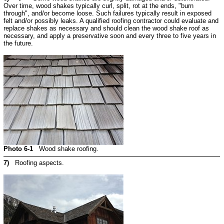
Over time, wood shakes typically curl, split, rot at the ends, "burn
through", and/or become loose. Such failures typically result in exposed
felt and/or possibly leaks. A qualified roofing contractor could evaluate and
replace shakes as necessary and should clean the wood shake roof as
necessary, and apply a preservative soon and every three to five years in
the future.
Photo 6-1
Wood shake roofing.
7)
Roofing aspects.