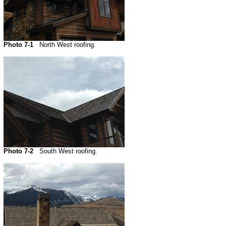
Photo 7-1
North West roofing.
Photo 7-2
South West roofing.