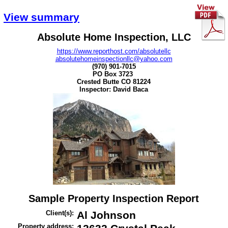
View summary
Absolute Home Inspection, LLC
https://www.reporthost.com/absolutellc
absolutehomeinspectionllc@yahoo.com
(970) 901-7015
PO Box 3723
Crested Butte CO 81224
Inspector:
David Baca
Sample Property Inspection Report
Client(s):
Al Johnson
Property address: