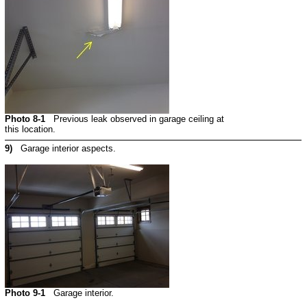
Photo 8-1
Previous leak observed in garage ceiling at
this location.
9)
Garage interior aspects.
Photo 9-1
Garage interior.