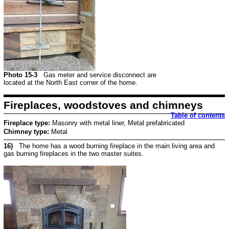
Photo 15-3
Gas meter and service disconnect are
located at the North East corner of the home.
Fireplaces, woodstoves and chimneys
Table of contents
Fireplace type:
Masonry with metal liner, Metal prefabricated
Chimney type:
Metal
16)
The home has a wood burning fireplace in the main living area and
gas burning fireplaces in the two master suites.