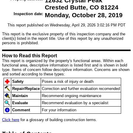
12632 Crystal Peak
Crested Butte, CO 81224
Inspection date:
Monday, October 28, 2019
This report published on Wednesday, April 29, 2026 3:02:16 PM PDT
This report is the exclusive property of this inspection company and the
client(s) listed in the report title. Use of this report by any unauthorized
persons is prohibited.
How to Read this Report
This report is organized by the property's functional areas. Within each
functional area, descriptive information is listed first and is shown in bold
type. Items of concern follow descriptive information. Concerns are shown
and sorted according to these types:
Safety
Poses a risk of injury or death
Repair/Replace
Correction and further evaluation recomended
Maintain
Recommend ongoing maintenance
Evaluate
Recommend evaluation by a specialist
Comment
For your information
Click here
for a glossary of building construction terms.